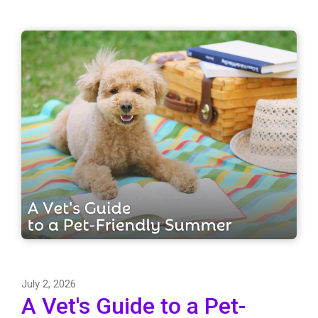
July 2, 2026
A Vet's Guide to a Pet-