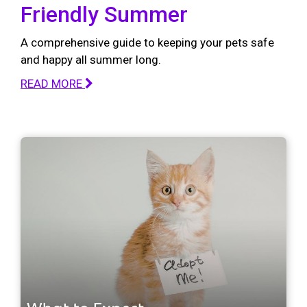
Friendly Summer
A comprehensive guide to keeping your pets safe
and happy all summer long.
READ MORE