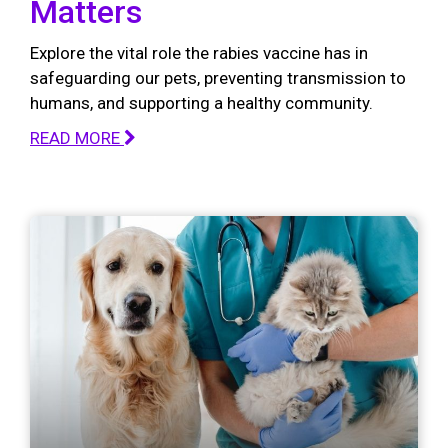
Matters
Explore the vital role the rabies vaccine has in
safeguarding our pets, preventing transmission to
humans, and supporting a healthy community.
READ MORE