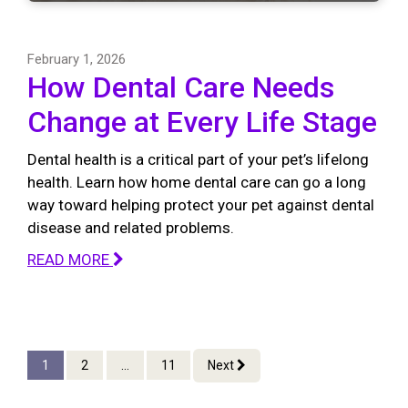
February 1, 2026
How Dental Care Needs
Change at Every Life Stage
Dental health is a critical part of your pet’s lifelong
health. Learn how home dental care can go a long
way toward helping protect your pet against dental
disease and related problems.
READ MORE
1
2
...
11
Next