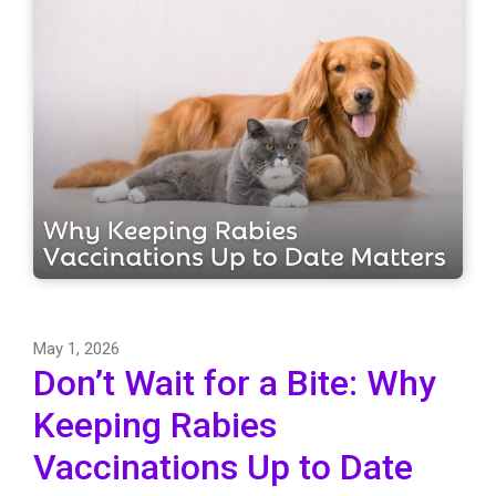
May 1, 2026
Don’t Wait for a Bite: Why
Keeping Rabies
Vaccinations Up to Date