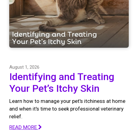
August 1, 2026
Identifying and Treating
Your Pet’s Itchy Skin
Learn how to manage your pet's itchiness at home
and when it's time to seek professional veterinary
relief.
READ MORE