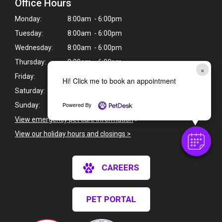
Office Hours
Monday:
8:00am - 6:00pm
Tuesday:
8:00am - 6:00pm
Wednesday:
8:00am - 6:00pm
Thursday:
8:00am - 6:00pm
×
Friday:
8:00am - 6:00pm
Hi! Click me to book an appointment
Saturday:
CLOSED
Powered By
Sunday:
CLOSED
View emergency pet care information
>
View our holiday hours and closings >
CAREERS
PET PORTAL