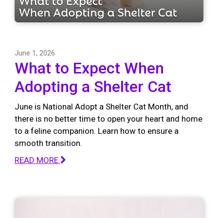
June 1, 2026
What to Expect When
Adopting a Shelter Cat
June is National Adopt a Shelter Cat Month, and
there is no better time to open your heart and home
to a feline companion. Learn how to ensure a
smooth transition.
READ MORE