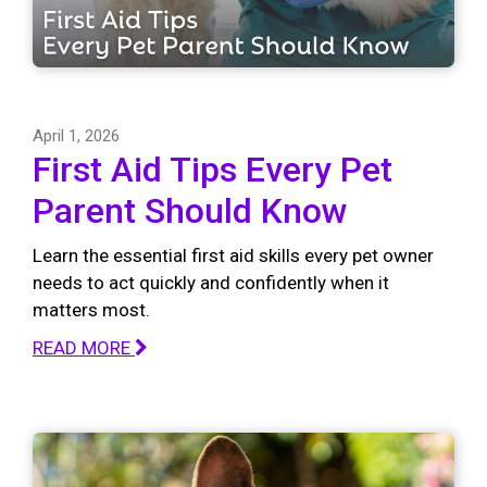
April 1, 2026
First Aid Tips Every Pet
Parent Should Know
Learn the essential first aid skills every pet owner
needs to act quickly and confidently when it
matters most.
READ MORE