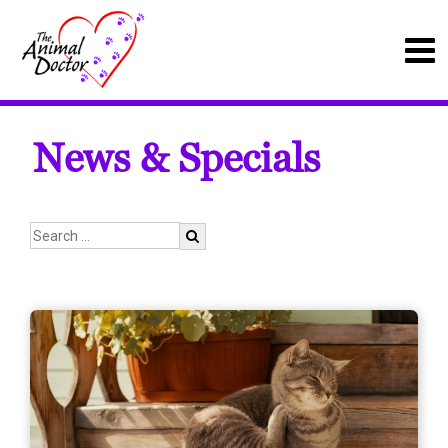
News & Specials