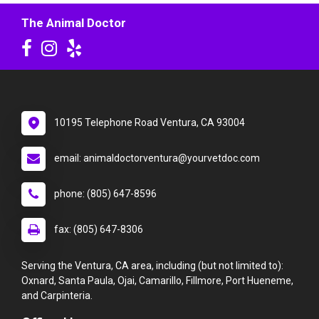
The Animal Doctor
10195 Telephone Road Ventura, CA 93004
email: animaldoctorventura@yourvetdoc.com
phone: (805) 647-8596
fax: (805) 647-8306
Serving the Ventura, CA area, including (but not limited to):
Oxnard, Santa Paula, Ojai, Camarillo, Fillmore, Port Hueneme,
and Carpinteria.