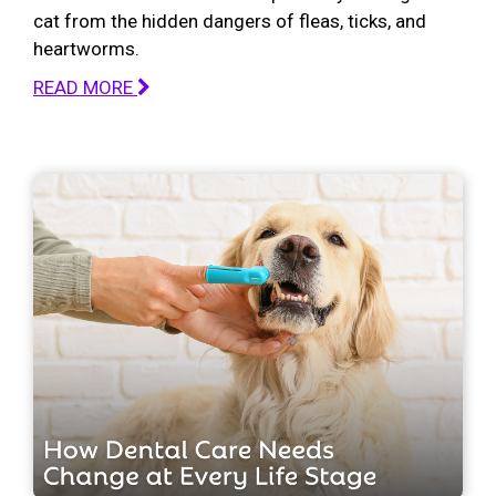
cat from the hidden dangers of fleas, ticks, and
heartworms.
READ MORE