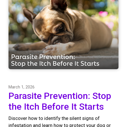
March 1, 2026
Parasite Prevention: Stop
the Itch Before It Starts
Discover how to identify the silent signs of
infestation and learn how to protect your dog or