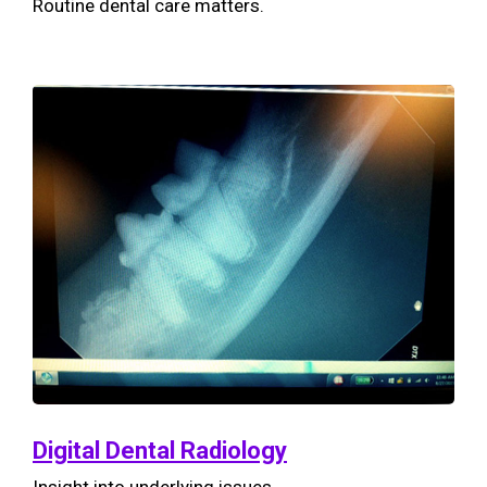
Routine dental care matters.
Digital Dental Radiology