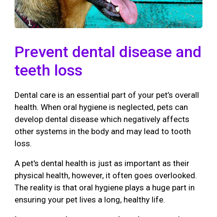
Prevent dental disease and
teeth loss
Dental care is an essential part of your pet’s overall
health. When oral hygiene is neglected, pets can
develop dental disease which negatively affects
other systems in the body and may lead to tooth
loss.
A pet's dental health is just as important as their
physical health, however, it often goes overlooked.
The reality is that oral hygiene plays a huge part in
ensuring your pet lives a long, healthy life.