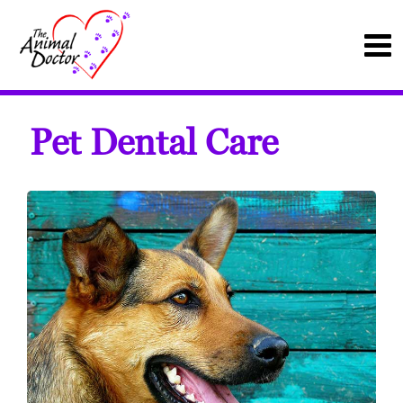
Pet Dental Care