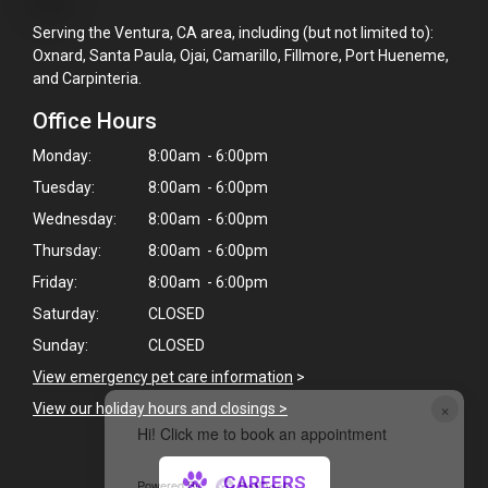
Serving the Ventura, CA area, including (but not limited to):
Oxnard, Santa Paula, Ojai, Camarillo, Fillmore, Port Hueneme,
and Carpinteria.
Office Hours
Monday:
8:00am - 6:00pm
Tuesday:
8:00am - 6:00pm
Wednesday:
8:00am - 6:00pm
Thursday:
8:00am - 6:00pm
Friday:
8:00am - 6:00pm
Saturday:
CLOSED
Sunday:
CLOSED
View emergency pet care information
>
×
View our holiday hours and closings >
Hi! Click me to book an appointment
CAREERS
Powered By