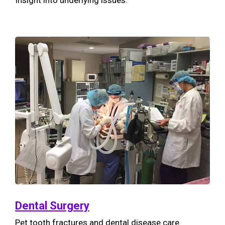
Insight into underlying issues.
Dental Surgery
Pet tooth fractures and dental disease care.