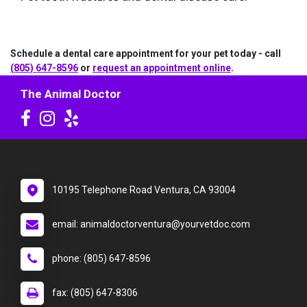
Schedule a dental care appointment for your pet today - call
(805) 647-8596
or
request an appointment online
.
The Animal Doctor
10195 Telephone Road Ventura, CA 93004
email: animaldoctorventura@yourvetdoc.com
phone: (805) 647-8596
fax: (805) 647-8306