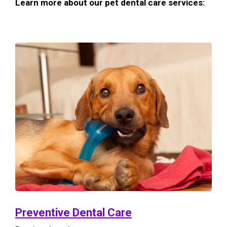
Learn more about our pet dental care services:
Preventive Dental Care