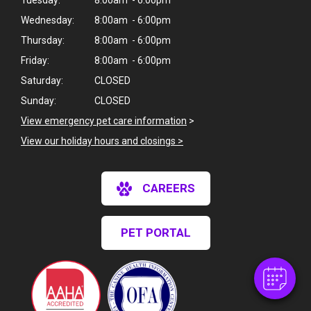
Tuesday:
8:00am - 6:00pm
Wednesday:
8:00am - 6:00pm
Thursday:
8:00am - 6:00pm
Friday:
8:00am - 6:00pm
Saturday:
CLOSED
Sunday:
CLOSED
View emergency pet care information
>
View our holiday hours and closings >
CAREERS
PET PORTAL