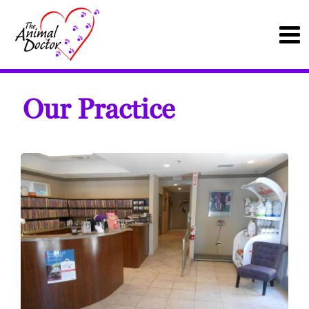
Our Practice