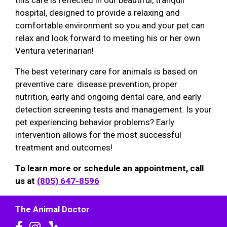
this care is reflected in our beautiful, tranquil
hospital, designed to provide a relaxing and
comfortable environment so you and your pet can
relax and look forward to meeting his or her own
Ventura veterinarian!
The best veterinary care for animals is based on
preventive care: disease prevention, proper
nutrition, early and ongoing dental care, and early
detection screening tests and management. Is your
pet experiencing behavior problems? Early
intervention allows for the most successful
treatment and outcomes!
To learn more or schedule an appointment, call
us at
(805) 647-8596
The Animal Doctor