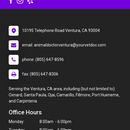
10195 Telephone Road Ventura, CA 93004
email: animaldoctorventura@yourvetdoc.com
phone: (805) 647-8596
fax: (805) 647-8306
Serving the Ventura, CA area, including (but not limited to):
Oxnard, Santa Paula, Ojai, Camarillo, Fillmore, Port Hueneme,
and Carpinteria.
Office Hours
Monday:
8:00am - 6:00pm