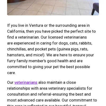
If you live in Ventura or the surrounding area in
California, then you have picked the perfect site to
find a veterinarian. Our licensed veterinarians
are experienced in caring for dogs, cats, rabbits,
chinchillas, and pocket pets (guinea pigs, rats,
hamsters, and mice!). We are here to ensure your
furry family member's good health and are
committed to giving your pet the best possible
care.
Our
veterinarians
also maintain a close
relationships with area veterinary specialists for
consultation and referral-ensuring the best and
most advanced care available. Our commitment to