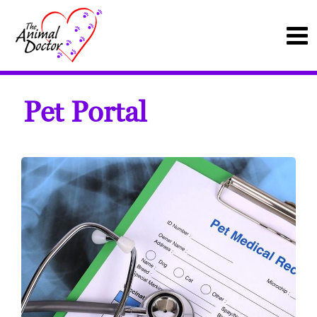
Pet Portal