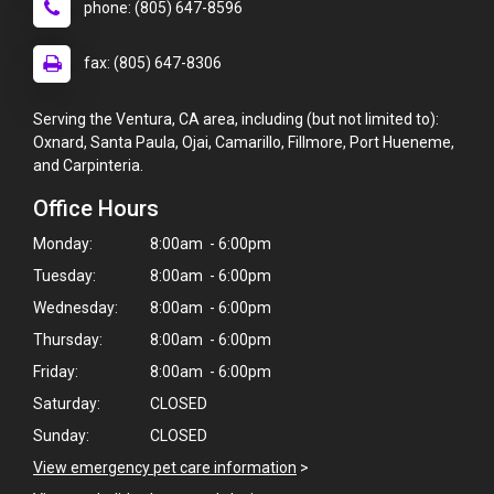
phone: (805) 647-8596
fax: (805) 647-8306
Serving the Ventura, CA area, including (but not limited to):
Oxnard, Santa Paula, Ojai, Camarillo, Fillmore, Port Hueneme,
and Carpinteria.
Office Hours
Monday:
8:00am - 6:00pm
Tuesday:
8:00am - 6:00pm
Wednesday:
8:00am - 6:00pm
Thursday:
8:00am - 6:00pm
Friday:
8:00am - 6:00pm
Saturday:
CLOSED
Sunday:
CLOSED
View emergency pet care information
>