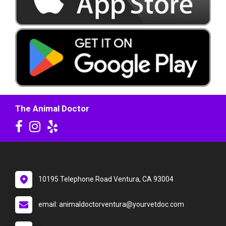
The Animal Doctor
10195 Telephone Road Ventura, CA 93004
email: animaldoctorventura@yourvetdoc.com