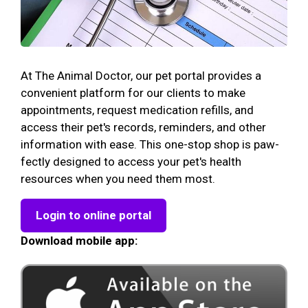
At The Animal Doctor, our pet portal provides a
convenient platform for our clients to make
appointments, request medication refills, and
access their pet's records, reminders, and other
information with ease. This one-stop shop is paw-
fectly designed to access your pet's health
resources when you need them most.
Login to online portal
Download mobile app: