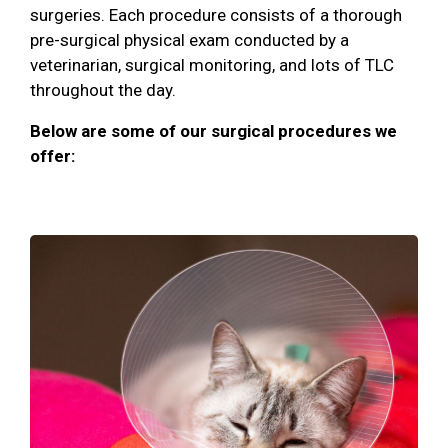
surgeries. Each procedure consists of a thorough
pre-surgical physical exam conducted by a
veterinarian, surgical monitoring, and lots of TLC
throughout the day.
Below are some of our surgical procedures we
offer: