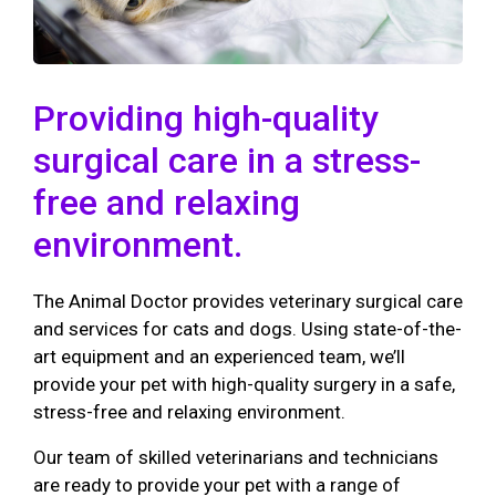
Providing high-quality
surgical care in a stress-
free and relaxing
environment.
The Animal Doctor provides veterinary surgical care
and services for cats and dogs. Using state-of-the-
art equipment and an experienced team, we’ll
provide your pet with high-quality surgery in a safe,
stress-free and relaxing environment.
Our team of skilled veterinarians and technicians
are ready to provide your pet with a range of