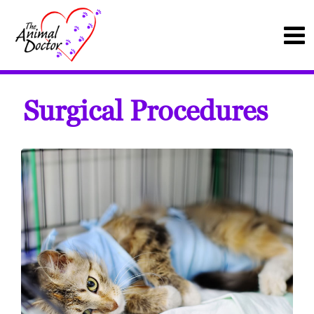
Surgical Procedures