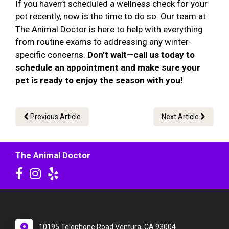
If you haven’t scheduled a wellness check for your
pet recently, now is the time to do so. Our team at
The Animal Doctor is here to help with everything
from routine exams to addressing any winter-
specific concerns.
Don’t wait—call us today to
schedule an appointment and make sure your
pet is ready to enjoy the season with you!
Previous Article
Next Article
The Animal Doctor
10195 Telephone Road Ventura, CA 93004