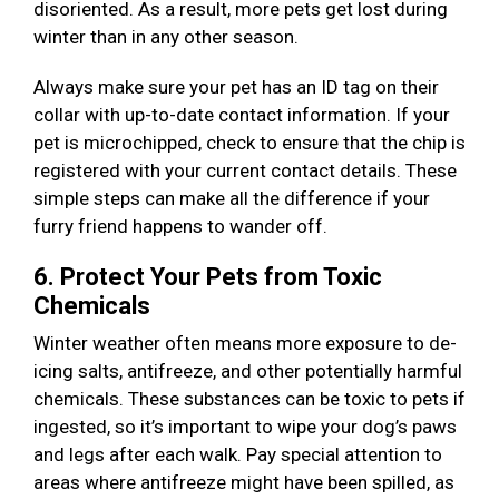
disoriented. As a result, more pets get lost during
winter than in any other season.
Always make sure your pet has an ID tag on their
collar with up-to-date contact information. If your
pet is microchipped, check to ensure that the chip is
registered with your current contact details. These
simple steps can make all the difference if your
furry friend happens to wander off.
6. Protect Your Pets from Toxic
Chemicals
Winter weather often means more exposure to de-
icing salts, antifreeze, and other potentially harmful
chemicals. These substances can be toxic to pets if
ingested, so it’s important to wipe your dog’s paws
and legs after each walk. Pay special attention to
areas where antifreeze might have been spilled, as