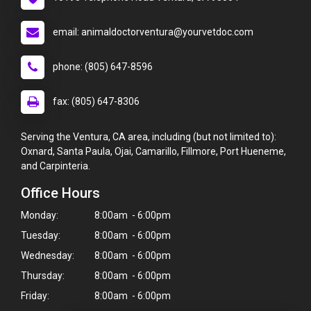
email: animaldoctorventura@yourvetdoc.com
phone: (805) 647-8596
fax: (805) 647-8306
Serving the Ventura, CA area, including (but not limited to):
Oxnard, Santa Paula, Ojai, Camarillo, Fillmore, Port Hueneme,
and Carpinteria.
Office Hours
Monday:
8:00am - 6:00pm
Tuesday:
8:00am - 6:00pm
Wednesday:
8:00am - 6:00pm
Thursday:
8:00am - 6:00pm
Friday:
8:00am - 6:00pm