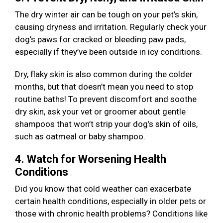
The dry winter air can be tough on your pet’s skin,
causing dryness and irritation. Regularly check your
dog’s paws for cracked or bleeding paw pads,
especially if they’ve been outside in icy conditions.
Dry, flaky skin is also common during the colder
months, but that doesn’t mean you need to stop
routine baths! To prevent discomfort and soothe
dry skin, ask your vet or groomer about gentle
shampoos that won’t strip your dog’s skin of oils,
such as oatmeal or baby shampoo.
4. Watch for Worsening Health
Conditions
Did you know that cold weather can exacerbate
certain health conditions, especially in older pets or
those with chronic health problems? Conditions like