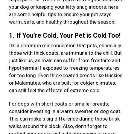
your dog or keeping your kitty snug indoors, here
are some helpful tips to ensure your pet stays
warm, safe, and healthy throughout the season.
1. If You’re Cold, Your Pet is Cold Too!
It's a common misconception that pets, especially
those with thick coats, are immune to the chill. But
just like us, animals can suffer from frostbite and
hypothermia if exposed to freezing temperatures
for too long. Even thick-coated breeds like Huskies
or Malamutes, who are built for colder climates,
can still feel the effects of extreme cold.
For dogs with short coats or smaller breeds,
consider investing in a warm sweater or dog coat.
This can make a big difference during those brisk
walks around the block! Also, don't forget to
protect your dog’s feet with booties—just make