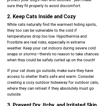
sure they fit properly to avoid discomfort.
2. Keep Cats Inside and Cozy
While cats naturally find the warmest hiding spots,
they too can be vulnerable to the cold if
temperatures drop too low. Hypothermia and
frostbite are real risks, especially in extreme
weather. Keep your cat indoors during severe cold
snaps or storms—there’s no reason to take chances
when they could be safely curled up on the couch!
If your cat does go outside, make sure they have
access to shelter that’s safe and warm. Consider
creating a cozy outdoor hideaway for outdoor cats,
where they can retreat if they absolutely must go
outside.
3. Prevent Dry, Itchy, and Irritated Skin