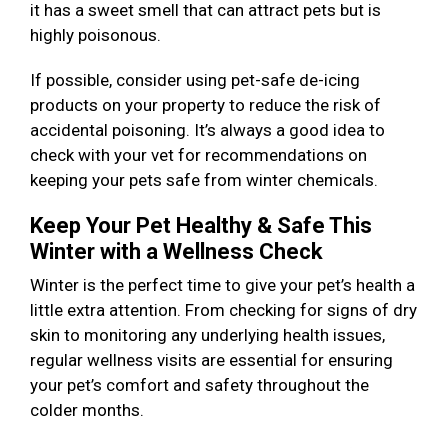
it has a sweet smell that can attract pets but is
highly poisonous.
If possible, consider using pet-safe de-icing
products on your property to reduce the risk of
accidental poisoning. It’s always a good idea to
check with your vet for recommendations on
keeping your pets safe from winter chemicals.
Keep Your Pet Healthy & Safe This
Winter with a Wellness Check
Winter is the perfect time to give your pet’s health a
little extra attention. From checking for signs of dry
skin to monitoring any underlying health issues,
regular wellness visits are essential for ensuring
your pet’s comfort and safety throughout the
colder months.