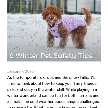
January 7, 2025
As the temperature drops and the snow falls, it’s
time to think about how to keep your furry friends
safe and cozy in the winter chill. While playing in a
winter wonderland can be fun for both humans and
animals, the cold weather poses unique challenges
to prepare for. Whether you’re braving the cold with