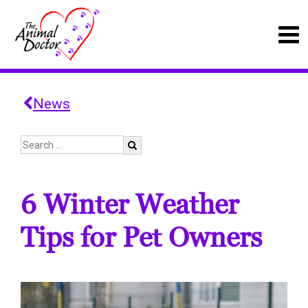
News
6 Winter Weather
Tips for Pet Owners