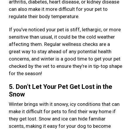
arthritis, diabetes, heart disease, or kidney disease
can also make it more difficult for your pet to
regulate their body temperature.
If you’ve noticed your pet is stiff, lethargic, or more
sensitive than usual, it could be the cold weather
affecting them. Regular wellness checks are a
great way to stay ahead of any potential health
concerns, and winter is a good time to get your pet
checked by the vet to ensure they’re in tip-top shape
for the season!
5. Don’t Let Your Pet Get Lost in the
Snow
Winter brings with it snowy, icy conditions that can
make it difficult for pets to find their way home if
they get lost. Snow and ice can hide familiar
scents, making it easy for your dog to become