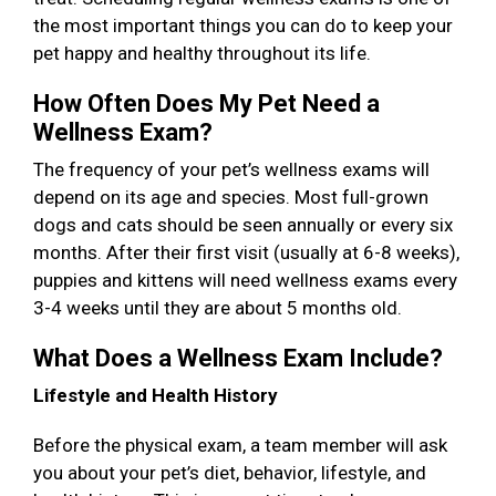
the most important things you can do to keep your
pet happy and healthy throughout its life.
How Often Does My Pet Need a
Wellness Exam?
The frequency of your pet’s wellness exams will
depend on its age and species. Most full-grown
dogs and cats should be seen annually or every six
months. After their first visit (usually at 6-8 weeks),
puppies and kittens will need wellness exams every
3-4 weeks until they are about 5 months old.
What Does a Wellness Exam Include?
Lifestyle and Health History
Before the physical exam, a team member will ask
you about your pet’s diet, behavior, lifestyle, and