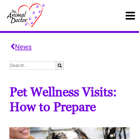
News
Pet Wellness Visits:
How to Prepare