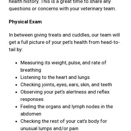
health history. This is a great time to share any
questions or concerns with your veterinary team.
Physical Exam
In between giving treats and cuddles, our team will
get a full picture of your pet’s health from head-to-
tail by:
Measuring its weight, pulse, and rate of
breathing
Listening to the heart and lungs
Checking joints, eyes, ears, skin, and teeth
Observing your pet’s alertness and reflex
responses
Feeling the organs and lymph nodes in the
abdomen
Checking the rest of your cat’s body for
unusual lumps and/or pain