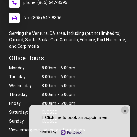
phone: (805) 647-8596
fax: (805) 647-8306
Serving the Ventura, CA area, including (but not limited to):
Oxnard, Santa Paula, Ojai, Camarillo, Fillmore, Port Hueneme,
and Carpinteria.
Office Hours
Monday:
8:00am - 6:00pm
Tuesday:
8:00am - 6:00pm
Wednesday:
8:00am - 6:00pm
Thursday:
8:00am - 6:00pm
Friday:
8:00am - 6:00pm
×
Saturday:
CLOSED
Hi! Click me to book an appointment
Sunday:
CLOSED
View emergency pet care information
>
Powered By