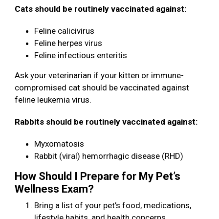
Cats should be routinely vaccinated against:
Feline calicivirus
Feline herpes virus
Feline infectious enteritis
Ask your veterinarian if your kitten or immune-
compromised cat should be vaccinated against
feline leukemia virus.
Rabbits should be routinely vaccinated against:
Myxomatosis
Rabbit (viral) hemorrhagic disease (RHD)
How Should I Prepare for My Pet’s
Wellness Exam?
Bring a list of your pet’s food, medications,
lifestyle habits, and health concerns.