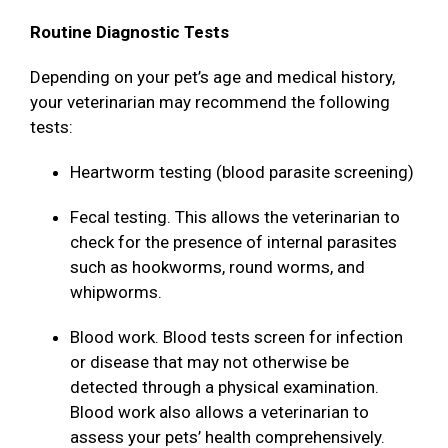
Routine Diagnostic Tests
Depending on your pet’s age and medical history,
your veterinarian may recommend the following
tests:
Heartworm testing (blood parasite screening)
Fecal testing. This allows the veterinarian to
check for the presence of internal parasites
such as hookworms, round worms, and
whipworms.
Blood work. Blood tests screen for infection
or disease that may not otherwise be
detected through a physical examination.
Blood work also allows a veterinarian to
assess your pets’ health comprehensively.