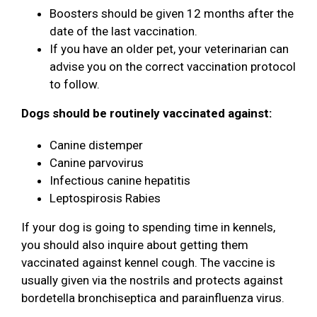
Boosters should be given 12 months after the
date of the last vaccination.
If you have an older pet, your veterinarian can
advise you on the correct vaccination protocol
to follow.
Dogs should be routinely vaccinated against:
Canine distemper
Canine parvovirus
Infectious canine hepatitis
Leptospirosis Rabies
If your dog is going to spending time in kennels,
you should also inquire about getting them
vaccinated against kennel cough. The vaccine is
usually given via the nostrils and protects against
bordetella bronchiseptica and parainfluenza virus.