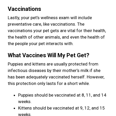
Vaccinations
Lastly, your pet’s wellness exam will include
preventative care, like vaccinations. The
vaccinations your pet gets are vital for their health,
the health of other animals, and even the health of
the people your pet interacts with.
What Vaccines Will My Pet Get?
Puppies and kittens are usually protected from
infectious diseases by their mother’s milk if she
has been adequately vaccinated herself. However,
this protection only lasts for a short while.
Puppies should be vaccinated at 8, 11, and 14
weeks.
Kittens should be vaccinated at 9, 12, and 15
weeks.