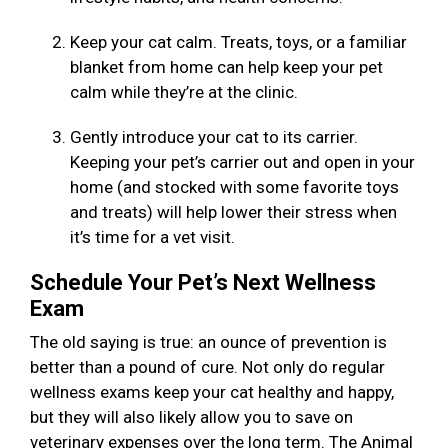
Keep your cat calm. Treats, toys, or a familiar
blanket from home can help keep your pet
calm while they’re at the clinic.
Gently introduce your cat to its carrier.
Keeping your pet’s carrier out and open in your
home (and stocked with some favorite toys
and treats) will help lower their stress when
it’s time for a vet visit.
Schedule Your Pet’s Next Wellness
Exam
The old saying is true: an ounce of prevention is
better than a pound of cure. Not only do regular
wellness exams keep your cat healthy and happy,
but they will also likely allow you to save on
veterinary expenses over the long term. The Animal