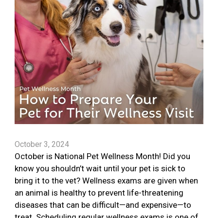
October 3, 2024
October is National Pet Wellness Month! Did you
know you shouldn’t wait until your pet is sick to
bring it to the vet? Wellness exams are given when
an animal is healthy to prevent life-threatening
diseases that can be difficult—and expensive—to
treat. Scheduling regular wellness exams is one of