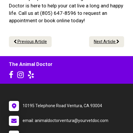
Doctor is here to help your cat live a long and happy
life. Call us at (805) 647-8596 to request an
appointment or book online today!
Previous Article
Next Article
The Animal Doctor
10195 Telephone Road Ventura, CA 93004
email: animaldoctorventura@yourvetdoc.com