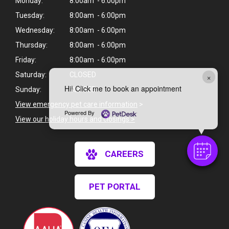
Monday:
8:00am - 6:00pm
Tuesday:
8:00am - 6:00pm
Wednesday:
8:00am - 6:00pm
Thursday:
8:00am - 6:00pm
Friday:
8:00am - 6:00pm
Saturday:
CLOSED
×
Hi! Click me to book an appointment
Sunday:
CLOSED
View emergency pet care information
>
Powered By
View our holiday hours and closings >
CAREERS
PET PORTAL