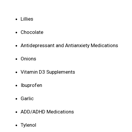
Lillies
Chocolate
Antidepressant and Antianxiety Medications
Onions
Vitamin D3 Supplements
Ibuprofen
Garlic
ADD/ADHD Medications
Tylenol