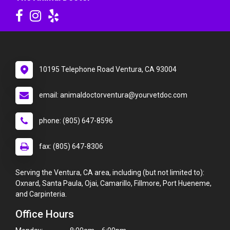
10195 Telephone Road Ventura, CA 93004
email: animaldoctorventura@yourvetdoc.com
phone: (805) 647-8596
fax: (805) 647-8306
Serving the Ventura, CA area, including (but not limited to):
Oxnard, Santa Paula, Ojai, Camarillo, Fillmore, Port Hueneme,
and Carpinteria.
Office Hours