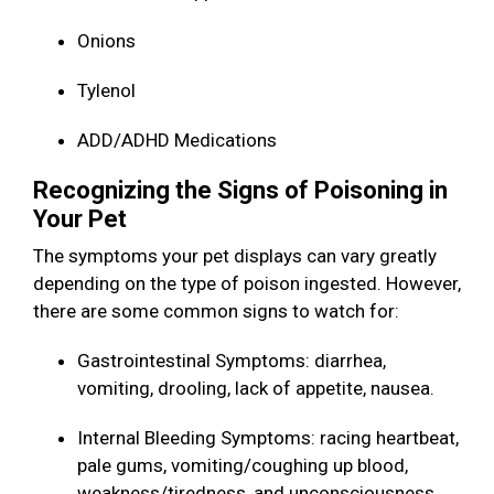
Onions
Tylenol
ADD/ADHD Medications
Recognizing the Signs of Poisoning in
Your Pet
The symptoms your pet displays can vary greatly
depending on the type of poison ingested. However,
there are some common signs to watch for:
Gastrointestinal Symptoms: diarrhea,
vomiting, drooling, lack of appetite, nausea.
Internal Bleeding Symptoms: racing heartbeat,
pale gums, vomiting/coughing up blood,
weakness/tiredness, and unconsciousness.