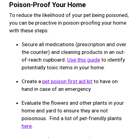
Poison-Proof Your Home
To reduce the likelihood of your pet being poisoned,
you can be proactive in poison-proofing your home
with these steps:
Secure all medications (prescription and over
the counter) and cleaning products in an out-
of-reach cupboard.
Use this guide
to identify
potentially toxic items in your home.
Create a
pet poison first aid kit
to have on
hand in case of an emergency
Evaluate the flowers and other plants in your
home and yard to ensure they are not
poisonous. Find a list of pet-friendly plants
here
.