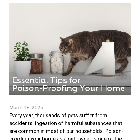
March 18, 2025
Every year, thousands of pets suffer from
accidental ingestion of harmful substances that
are common in most of our households. Poison-
proofing your home as a pet owner is one of the