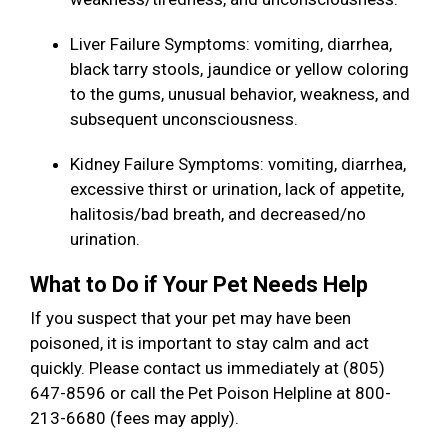
Liver Failure Symptoms: vomiting, diarrhea,
black tarry stools, jaundice or yellow coloring
to the gums, unusual behavior, weakness, and
subsequent unconsciousness.
Kidney Failure Symptoms: vomiting, diarrhea,
excessive thirst or urination, lack of appetite,
halitosis/bad breath, and decreased/no
urination.
What to Do if Your Pet Needs Help
If you suspect that your pet may have been
poisoned, it is important to stay calm and act
quickly. Please contact us immediately at (805)
647-8596 or call the Pet Poison Helpline at 800-
213-6680 (fees may apply).