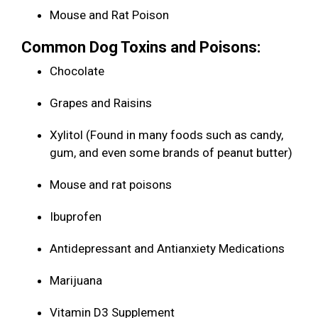
Mouse and Rat Poison
Common Dog Toxins and Poisons:
Chocolate
Grapes and Raisins
Xylitol (Found in many foods such as candy,
gum, and even some brands of peanut butter)
Mouse and rat poisons
Ibuprofen
Antidepressant and Antianxiety Medications
Marijuana
Vitamin D3 Supplement