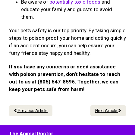
Be aware of
potentially toxic foods
and
educate your family and guests to avoid
them.
Your pet's safety is our top priority. By taking simple
steps to poison-proof your home and acting quickly
if an accident occurs, you can help ensure your
furry friends stay happy and healthy.
If you have any concerns or need assistance
with poison prevention, don't hesitate to reach
out to us at (805) 647-8596. Together, we can
keep your pets safe from harm!
Previous Article
Next Article
The Animal Doctor