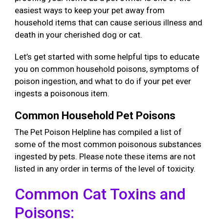
easiest ways to keep your pet away from
household items that can cause serious illness and
death in your cherished dog or cat.
Let’s get started with some helpful tips to educate
you on common household poisons, symptoms of
poison ingestion, and what to do if your pet ever
ingests a poisonous item.
Common Household Pet Poisons
The Pet Poison Helpline has compiled a list of
some of the most common poisonous substances
ingested by pets. Please note these items are not
listed in any order in terms of the level of toxicity.
Common Cat Toxins and
Poisons: