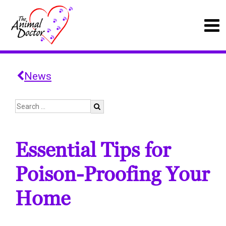
News
Essential Tips for
Poison-Proofing Your
Home