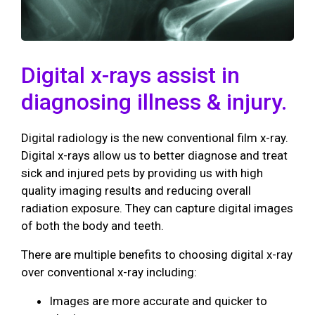
Digital x-rays assist in
diagnosing illness & injury.
Digital radiology is the new conventional film x-ray.
Digital x-rays allow us to better diagnose and treat
sick and injured pets by providing us with high
quality imaging results and reducing overall
radiation exposure. They can capture digital images
of both the body and teeth.
There are multiple benefits to choosing digital x-ray
over conventional x-ray including:
Images are more accurate and quicker to