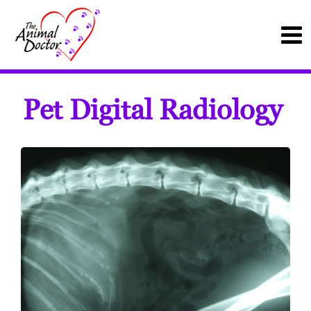
Pet Digital Radiology