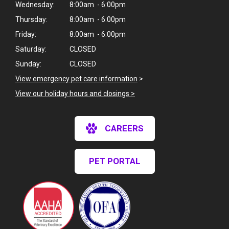
Wednesday:
8:00am - 6:00pm
Thursday:
8:00am - 6:00pm
Friday:
8:00am - 6:00pm
Saturday:
CLOSED
Sunday:
CLOSED
View emergency pet care information
>
View our holiday hours and closings >
CAREERS
PET PORTAL