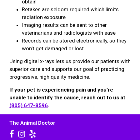
obtain
Retakes are seldom required which limits
radiation exposure
Imaging results can be sent to other
veterinarians and radiologists with ease
Records can be stored electronically, so they
won’t get damaged or lost
Using digital x-rays lets us provide our patients with
superior care and supports our goal of practicing
progressive, high quality medicine.
If your pet is experiencing pain and you’re
unable to identify the cause, reach out to us at
(805) 647-8596
.
The Animal Doctor