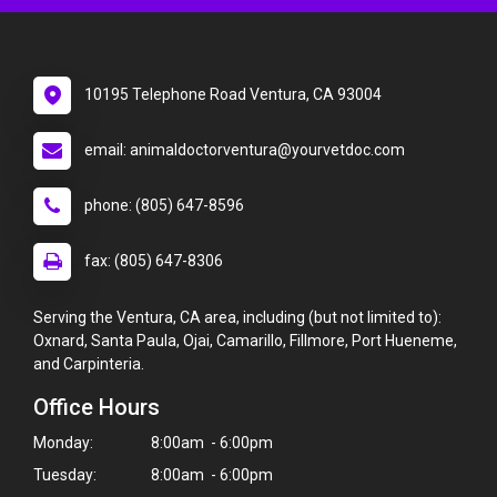
10195 Telephone Road Ventura, CA 93004
email: animaldoctorventura@yourvetdoc.com
phone: (805) 647-8596
fax: (805) 647-8306
Serving the Ventura, CA area, including (but not limited to):
Oxnard, Santa Paula, Ojai, Camarillo, Fillmore, Port Hueneme,
and Carpinteria.
Office Hours
Monday:
8:00am - 6:00pm
Tuesday:
8:00am - 6:00pm