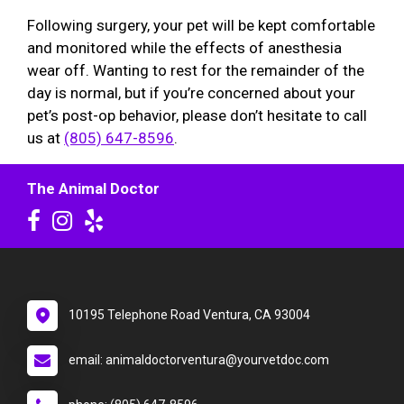
Following surgery, your pet will be kept comfortable
and monitored while the effects of anesthesia
wear off. Wanting to rest for the remainder of the
day is normal, but if you’re concerned about your
pet’s post-op behavior, please don’t hesitate to call
us at
(805) 647-8596
.
The Animal Doctor
10195 Telephone Road Ventura, CA 93004
email: animaldoctorventura@yourvetdoc.com