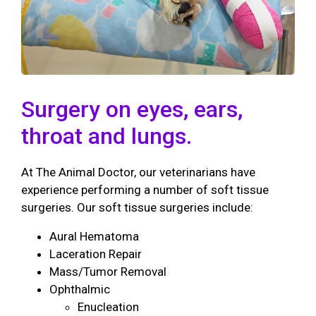
Surgery on eyes, ears,
throat and lungs.
At The Animal Doctor, our veterinarians have
experience performing a number of soft tissue
surgeries. Our soft tissue surgeries include:
Aural Hematoma
Laceration Repair
Mass/Tumor Removal
Ophthalmic
Enucleation