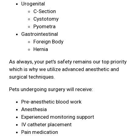
Urogenital
C-Section
Cystotomy
Pyometra
Gastrointestinal
Foreign Body
Hernia
As always, your pet's safety remains our top priority
which is why we utilize advanced anesthetic and
surgical techniques.
Pets undergoing surgery will receive:
Pre-anesthetic blood work
Anesthesia
Experienced monitoring support
IV catheter placement
Pain medication