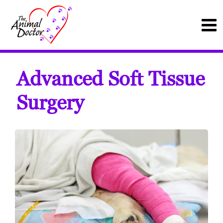
Advanced Soft Tissue
Surgery