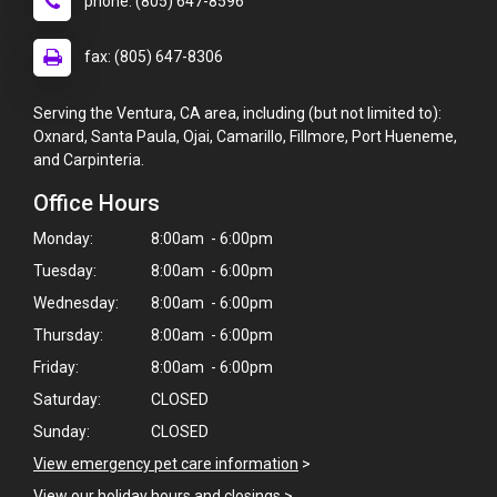
phone: (805) 647-8596
fax: (805) 647-8306
Serving the Ventura, CA area, including (but not limited to):
Oxnard, Santa Paula, Ojai, Camarillo, Fillmore, Port Hueneme,
and Carpinteria.
Office Hours
Monday:
8:00am - 6:00pm
Tuesday:
8:00am - 6:00pm
Wednesday:
8:00am - 6:00pm
Thursday:
8:00am - 6:00pm
Friday:
8:00am - 6:00pm
Saturday:
CLOSED
Sunday:
CLOSED
View emergency pet care information
>
View our holiday hours and closings >