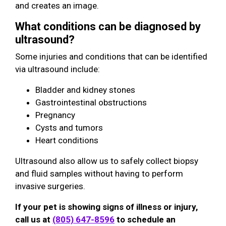
and creates an image.
What conditions can be diagnosed by
ultrasound?
Some injuries and conditions that can be identified
via ultrasound include:
Bladder and kidney stones
Gastrointestinal obstructions
Pregnancy
Cysts and tumors
Heart conditions
Ultrasound also allow us to safely collect biopsy
and fluid samples without having to perform
invasive surgeries.
If your pet is showing signs of illness or injury,
call us at
(805) 647-8596
to schedule an