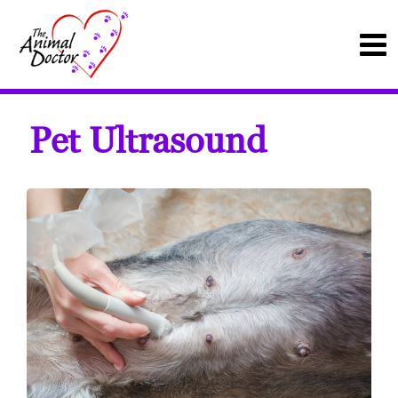
Pet Ultrasound