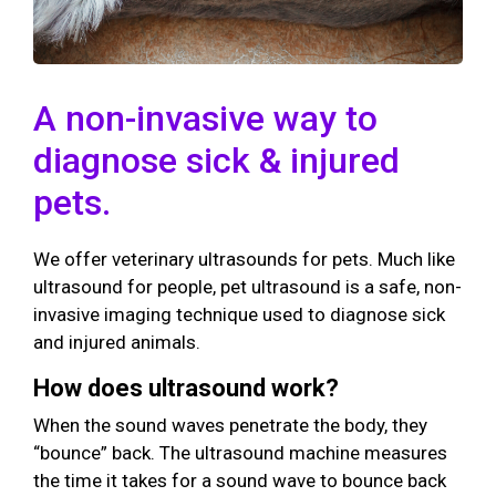
A non-invasive way to
diagnose sick & injured
pets.
We offer veterinary ultrasounds for pets. Much like
ultrasound for people, pet ultrasound is a safe, non-
invasive imaging technique used to diagnose sick
and injured animals.
How does ultrasound work?
When the sound waves penetrate the body, they
“bounce” back. The ultrasound machine measures
the time it takes for a sound wave to bounce back