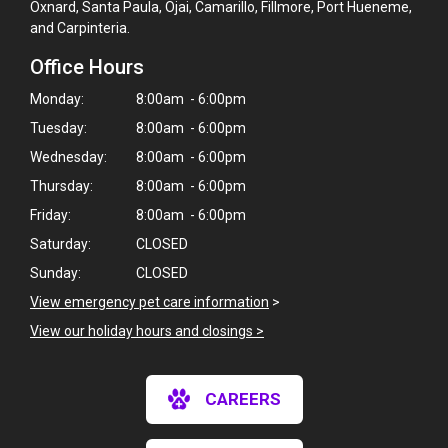
Oxnard, Santa Paula, Ojai, Camarillo, Fillmore, Port Hueneme,
and Carpinteria.
Office Hours
Monday:
8:00am - 6:00pm
Tuesday:
8:00am - 6:00pm
Wednesday:
8:00am - 6:00pm
Thursday:
8:00am - 6:00pm
Friday:
8:00am - 6:00pm
Saturday:
CLOSED
Sunday:
CLOSED
View emergency pet care information
>
View our holiday hours and closings >
×
CAREERS
Hi! Click me to book an appointment
Powered By