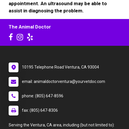
appointment. An ultrasound may be able to
assist in diagnosing the problem.
The Animal Doctor
10195 Telephone Road Ventura, CA 93004
email: animaldoctorventura@yourvetdoc.com
phone: (805) 647-8596
fax: (805) 647-8306
Serving the Ventura, CA area, including (but not limited to):