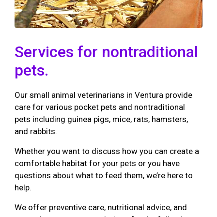
Services for nontraditional
pets.
Our small animal veterinarians in Ventura provide
care for various pocket pets and nontraditional
pets including guinea pigs, mice, rats, hamsters,
and rabbits.
Whether you want to discuss how you can create a
comfortable habitat for your pets or you have
questions about what to feed them, we’re here to
help.
We offer preventive care, nutritional advice, and