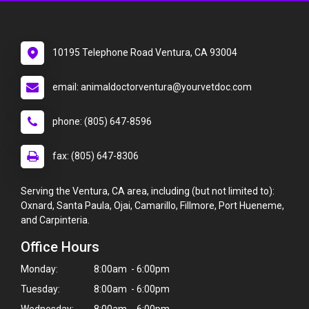
10195 Telephone Road Ventura, CA 93004
email: animaldoctorventura@yourvetdoc.com
phone: (805) 647-8596
fax: (805) 647-8306
Serving the Ventura, CA area, including (but not limited to):
Oxnard, Santa Paula, Ojai, Camarillo, Fillmore, Port Hueneme,
and Carpinteria.
Office Hours
Monday:
8:00am - 6:00pm
Tuesday:
8:00am - 6:00pm
Wednesday:
8:00am - 6:00pm