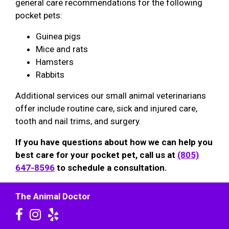
general care recommendations for the following
pocket pets:
Guinea pigs
Mice and rats
Hamsters
Rabbits
Additional services our small animal veterinarians
offer include routine care, sick and injured care,
tooth and nail trims, and surgery.
If you have questions about how we can help you
best care for your pocket pet, call us at
(805)
647-8596
to schedule a consultation.
The Animal Doctor