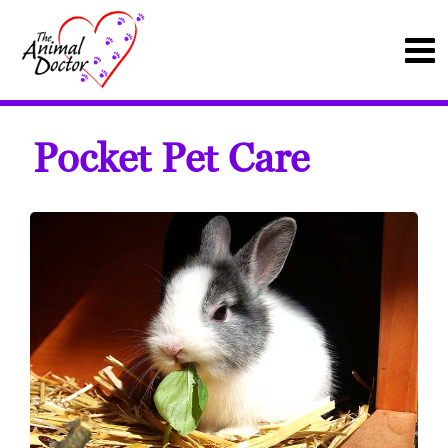
Pocket Pet Care