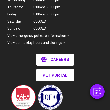
Thursday:
8:00am - 6:00pm
Friday:
8:00am - 6:00pm
Saturday:
CLOSED
Sunday:
CLOSED
View emergency pet care information
>
View our holiday hours and closings >
×
CAREERS
Hi! Click me to book an appointment
Powered By
PET PORTAL